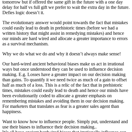
tomorrow but if offered the same gift in the future with a one day
delay for half vs full gift we prefer to wait the extra day in the future.
Defies logic doesn’t it.
The evolutionary answer would point towards the fact that mistakes
could easily lead to death in prehistoric times (before we had a
written history that might assist in remedying mistakes) and hence
our minds are hard wired and allocate a greater importance to errors
as a survival mechanism.
Why we do what we do and why it doesn’t always make sense!
Our hard-wired ancient behavioral biases make us act in irrational
ways but once understood they can be used to influence decision
making. E.g. Losses have a greater impact on our decision making
than gains. To quantify it we need twice as much of a gain to offset
half as much of a loss. This is a relic of the fact that in prehistoric
times, mistakes could easily lead to death and hence our minds have
been evolutionarily coded to allocate a greater emphasis on
remembering mistakes and avoiding them in our decision making.
For marketers that translates as fear is a greater sales agent than
happiness.
Want to know how to influence people. Simply put, understand and
use their biases to influence their decision making..