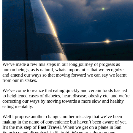
We’ve made a few mis-steps in our long journey of progress as
human beings, as is natural, whats important is that we recognize
and amend our ways so that moving forward we can say we learnt
from our mistakes.
We’ve come to realize that eating quickly and certain foods has led
to heightened cases of diabetes, heart disease, obesity etc. and we’re
correcting our ways by moving towards a more slow and healthy
eating mentality.
Well I propose another change another mis-step that we’ve been
making in the name of convenience but haven’t been aware of yet.
It’s the mis-step of
Fast Travel
. When we get on a plane in San
Francisco and disembark in Nairobi. We enter a door on one