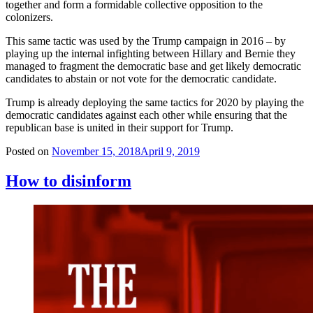
together and form a formidable collective opposition to the
colonizers.
This same tactic was used by the Trump campaign in 2016 – by
playing up the internal infighting between Hillary and Bernie they
managed to fragment the democratic base and get likely democratic
candidates to abstain or not vote for the democratic candidate.
Trump is already deploying the same tactics for 2020 by playing the
democratic candidates against each other while ensuring that the
republican base is united in their support for Trump.
Posted on
November 15, 2018
April 9, 2019
How to disinform