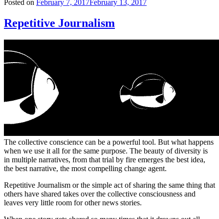
Posted on
February 7, 2017
February 13, 2017
Repetitive Journalism
The collective conscience can be a powerful tool. But what happens
when we use it all for the same purpose. The beauty of diversity is
in multiple narratives, from that trial by fire emerges the best idea,
the best narrative, the most compelling change agent.
Repetitive Journalism or the simple act of sharing the same thing that
others have shared takes over the collective consciousness and
leaves very little room for other news stories.