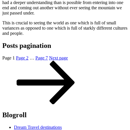
had a deeper understanding than is possible from entering into one
end and coming out another without ever seeing the mountain we
just passed under.
This is crucial to seeing the world as one which is full of small
variances as opposed to one which is full of starkly different cultures
and people.
Posts pagination
Page
1
Page
2
…
Page
7
Next page
Blogroll
Dream Travel destinations