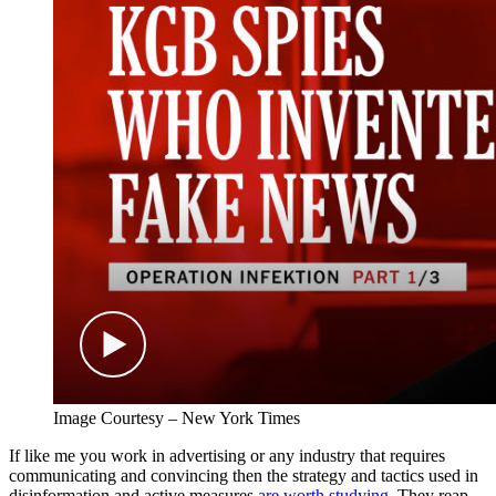
Image Courtesy – New York Times
If like me you work in advertising or any industry that requires
communicating and convincing then the strategy and tactics used in
disinformation and active measures
are worth studying
. They reap