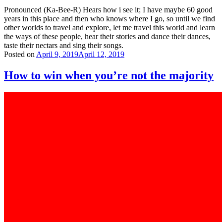
Pronounced (Ka-Bee-R) Hears how i see it; I have maybe 60 good
years in this place and then who knows where I go, so until we find
other worlds to travel and explore, let me travel this world and learn
the ways of these people, hear their stories and dance their dances,
taste their nectars and sing their songs.
Posted on
April 9, 2019
April 12, 2019
How to win when you’re not the majority