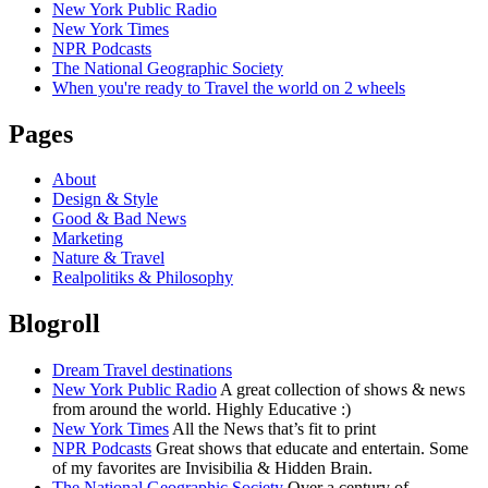
New York Public Radio
New York Times
NPR Podcasts
The National Geographic Society
When you're ready to Travel the world on 2 wheels
Pages
About
Design & Style
Good & Bad News
Marketing
Nature & Travel
Realpolitiks & Philosophy
Blogroll
Dream Travel destinations
New York Public Radio
A great collection of shows & news
from around the world. Highly Educative :)
New York Times
All the News that’s fit to print
NPR Podcasts
Great shows that educate and entertain. Some
of my favorites are Invisibilia & Hidden Brain.
The National Geographic Society
Over a century of