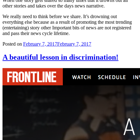
When one story gets shared so many times that it drowns out all
other stories and takes over the days news narrative.
We really need to think before we share. It’s drowning out
everything else because as a result of promoting the most trending
(entertaining) story other Important bits of news are not registered
and pass their news cycle lifetime.
Posted on
February 7, 2017
February 7, 2017
A beautiful lesson in discrimination!