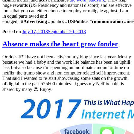
huge rewards (US Presidency and national discord) and are effective
tools that you can either choose to employ or mitigate against. I am
in equal parts awed and
enraged.
#Advertising
#politics
#USPolitics
#communication
#mes
Posted on
July 17, 2018
September 20, 2018
Absence makes the heart grow fonder
Or does it? I have not been active on my blog since last year. Mostly
because we had a baby and the work life balance has been an uphill
task but also because i’m spending an inordinate amount of time on
netflix, the trump show and non computer related self improvement.
That said I wanted to re-start showcasing some stats on the growth
of digital in the past 525600 minutes. I guess my Netflix habit is
shared by many 😉 Enjoy!