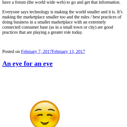
have a forum (the world wide web) to go and get that information.
Everyone says technology is making the world smaller and it is. It’s
making the marketplace smaller too and the rules / best practices of
doing business in a smaller marketplace with an extremely
connected consumer base (as in a small town or city) are good
practices that are playing a greater role today.
Posted on
February 7, 2017
February 13, 2017
An eye for an eye