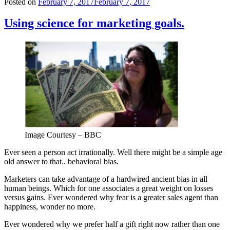
Posted on
February 7, 2017
February 7, 2017
Using science for marketing goals.
Image Courtesy – BBC
Ever seen a person act irrationally. Well there might be a simple age
old answer to that.. behavioral bias.
Marketers can take advantage of a hardwired ancient bias in all
human beings. Which for one associates a great weight on losses
versus gains. Ever wondered why fear is a greater sales agent than
happiness, wonder no more.
Ever wondered why we prefer half a gift right now rather than one