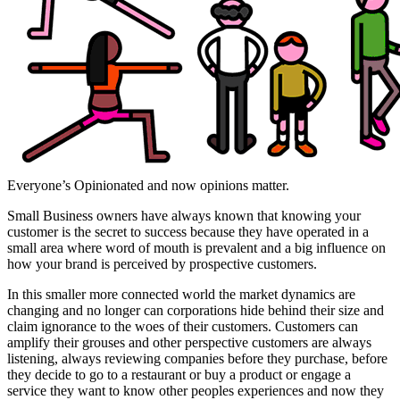
Everyone’s Opinionated and now opinions matter.
Small Business owners have always known that knowing your
customer is the secret to success because they have operated in a
small area where word of mouth is prevalent and a big influence on
how your brand is perceived by prospective customers.
In this smaller more connected world the market dynamics are
changing and no longer can corporations hide behind their size and
claim ignorance to the woes of their customers. Customers can
amplify their grouses and other perspective customers are always
listening, always reviewing companies before they purchase, before
they decide to go to a restaurant or buy a product or engage a
service they want to know other peoples experiences and now they