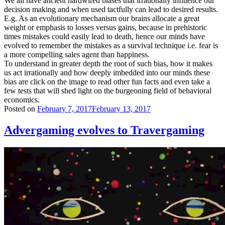
We all have ancient hardwired biases that irrationally influence our
decision making and when used tactfully can lead to desired results.
E.g. As an evolutionary mechanism our brains allocate a great
weight or emphasis to losses versus gains, because in prehistoric
times mistakes could easily lead to death, hence our minds have
evolved to remember the mistakes as a survival technique i.e. fear is
a more compelling sales agent than happiness.
To understand in greater depth the root of such bias, how it makes
us act irrationally and how deeply imbedded into our minds these
bias are click on the image to read other fun facts and even take a
few tests that will shed light on the burgeoning field of behavioral
economics.
Posted on
February 7, 2017
February 13, 2017
Advergaming evolves to Travergaming