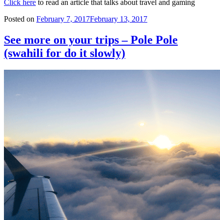
Click here
to read an article that talks about travel and gaming
Posted on
February 7, 2017
February 13, 2017
See more on your trips – Pole Pole
(swahili for do it slowly)