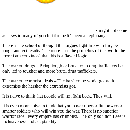
This might not come
as news to many of you but for me it’s been an epiphany.
There is the school of thought that argues fight fire with fire, be
tough and get results. The more i see the probelms of this world the
more i am convinced that this is a flawed logic.
The war on drugs – Being tough or brutal with drug traffickers has
only led to tougher and more brutal drug traffickers.
The war on extremist ideals – The harsher the world got with
extremists the harsher the extremists got.
It is naive to think that people will not fight back. They will.
It is even more naive to think that you have superior fire power or
smarter soldiers who will win you the war. There is no superior
warrior race.. every empire has crumbled. The only solution I see is
inclusiveness and adaptability.