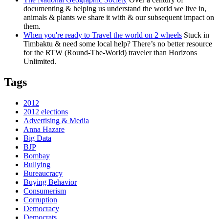
documenting & helping us understand the world we live in,
animals & plants we share it with & our subsequent impact on
them.
When you're ready to Travel the world on 2 wheels
Stuck in
Timbaktu & need some local help? There’s no better resource
for the RTW (Round-The-World) traveler than Horizons
Unlimited.
Tags
2012
2012 elections
Advertising & Media
Anna Hazare
Big Data
BJP
Bombay
Bullying
Bureaucracy
Buying Behavior
Consumerism
Corruption
Democracy
Democrats