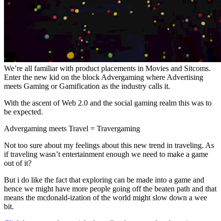
We’re all familiar with product placements in Movies and Sitcoms.
Enter the new kid on the block Advergaming where Advertising
meets Gaming or Gamification as the industry calls it.
With the ascent of Web 2.0 and the social gaming realm this was to
be expected.
Advergaming meets Travel = Travergaming
Not too sure about my feelings about this new trend in traveling. As
if traveling wasn’t entertainment enough we need to make a game
out of it?
But i do like the fact that exploring can be made into a game and
hence we might have more people going off the beaten path and that
means the mcdonald-ization of the world might slow down a wee
bit.