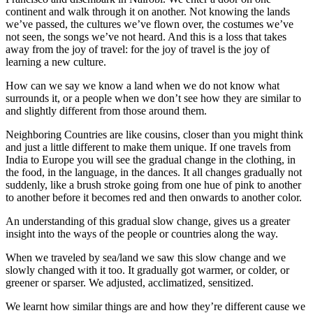
continent and walk through it on another. Not knowing the lands
we’ve passed, the cultures we’ve flown over, the costumes we’ve
not seen, the songs we’ve not heard. And this is a loss that takes
away from the joy of travel: for the joy of travel is the joy of
learning a new culture.
How can we say we know a land when we do not know what
surrounds it, or a people when we don’t see how they are similar to
and slightly different from those around them.
Neighboring Countries are like cousins, closer than you might think
and just a little different to make them unique. If one travels from
India to Europe you will see the gradual change in the clothing, in
the food, in the language, in the dances. It all changes gradually not
suddenly, like a brush stroke going from one hue of pink to another
to another before it becomes red and then onwards to another color.
An understanding of this gradual slow change, gives us a greater
insight into the ways of the people or countries along the way.
When we traveled by sea/land we saw this slow change and we
slowly changed with it too. It gradually got warmer, or colder, or
greener or sparser. We adjusted, acclimatized, sensitized.
We learnt how similar things are and how they’re different cause we