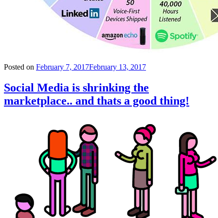
Posted on
February 7, 2017
February 13, 2017
Social Media is shrinking the
marketplace.. and thats a good thing!