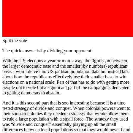
Split the vote
The quick answer is by dividing your opponent.
With the US elections a year or more away, the fight is on between
the larger democratic base and the smaller (by numbers) republican
base. I won’t delve into US partisan population data but instead talk
about how the republicans effectively use their smaller base to win
elections on a national scale. Part of that has to do with getting more
people out to vote but a significant part of the campaign is dedicated
to getting democrats to abstain.
And it is this second part that is soo interesting because it is a time
tested strategy of divide and conquer. When colonial powers went to
their soon-to-colonies they needed a strategy that would allow them
to rule a large population with a small force. The strategy they used
was “divide and conquer” essentially playing up all the small
differences between local populations so that they would never band