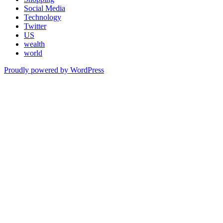
Social Media
Technology
Twitter
US
wealth
world
Proudly powered by WordPress