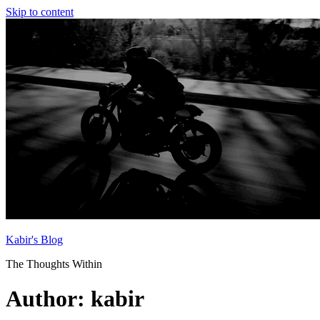
Skip to content
Kabir's Blog
The Thoughts Within
Author:
kabir