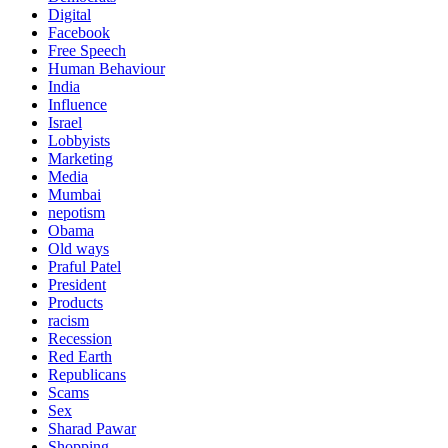
Digital
Facebook
Free Speech
Human Behaviour
India
Influence
Israel
Lobbyists
Marketing
Media
Mumbai
nepotism
Obama
Old ways
Praful Patel
President
Products
racism
Recession
Red Earth
Republicans
Scams
Sex
Sharad Pawar
Shopping