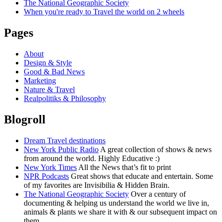
The National Geographic Society
When you're ready to Travel the world on 2 wheels
Pages
About
Design & Style
Good & Bad News
Marketing
Nature & Travel
Realpolitiks & Philosophy
Blogroll
Dream Travel destinations
New York Public Radio
A great collection of shows & news
from around the world. Highly Educative :)
New York Times
All the News that’s fit to print
NPR Podcasts
Great shows that educate and entertain. Some
of my favorites are Invisibilia & Hidden Brain.
The National Geographic Society
Over a century of
documenting & helping us understand the world we live in,
animals & plants we share it with & our subsequent impact on
them.