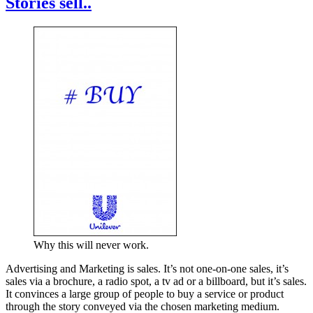
Stories sell..
Why this will never work.
Advertising and Marketing is sales. It’s not one-on-one sales, it’s
sales via a brochure, a radio spot, a tv ad or a billboard, but it’s sales.
It convinces a large group of people to buy a service or product
through the story conveyed via the chosen marketing medium.