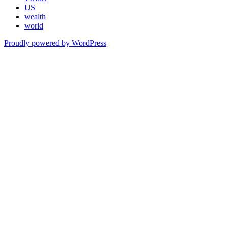
US
wealth
world
Proudly powered by WordPress