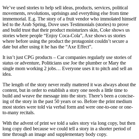
We’ve used stories to help sell ideas, products, services, political
movements, revolutions, uprisings and everything else from time
immemorial. E.g. The story of a fruit vendor who immolated himself
led to the Arab Spring, Dove uses Testimonials (stories) to prove
and build trust that their product moisturizes skin, Coke shows us
stories where people “Enjoy Coca-Cola”, Axe shows us stories
where before using the product the protagonist couldn’t secure a
date but after using it he has the “Axe Effect”.
It isn’t just CPG products – Car companies regularly use stories of
status or adventure, Politicians use Joe the plumber or Mary the
single mom working 2 jobs… Everyone uses it to pitch and sell an
idea.
The length of the story never really mattered it was always about the
content, but in order to establish a story one needs a little time to
build and weave the message into the story. There’s been a concise-
ing of the story in the past 50 years or so. Before the print medium
most stories were told via verbal form and were one-to-one or one-
to-many recitals.
With the advent of print we told a sales story via long copy, but then
long copy died because we could tell a story in a shorter period of
time through an image and supplementary body copy.