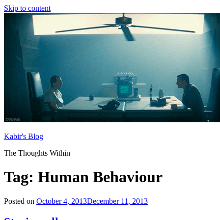
Skip to content
Kabir's Blog
The Thoughts Within
Tag:
Human Behaviour
Posted on
October 4, 2013
December 11, 2013