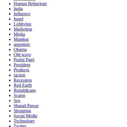
Human Behaviour
India
Influence
Israel
Lobbyists
Marketing
Media
Mumbai
nepotism
Obama
Old ways
Praful Patel
President
Products
racism
Recession
Red Earth
Republicans
Scams
Sex
Sharad Pawar
Shopping
Social Media
Technology
Twitter