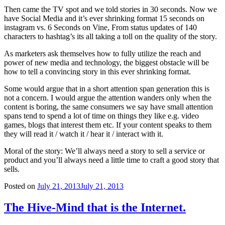
Then came the TV spot and we told stories in 30 seconds. Now we
have Social Media and it’s ever shrinking format 15 seconds on
instagram vs. 6 Seconds on Vine, From status updates of 140
characters to hashtag’s its all taking a toll on the quality of the story.
As marketers ask themselves how to fully utilize the reach and
power of new media and technology, the biggest obstacle will be
how to tell a convincing story in this ever shrinking format.
Some would argue that in a short attention span generation this is
not a concern. I would argue the attention wanders only when the
content is boring, the same consumers we say have small attention
spans tend to spend a lot of time on things they like e.g. video
games, blogs that interest them etc. If your content speaks to them
they will read it / watch it / hear it / interact with it.
Moral of the story: We’ll always need a story to sell a service or
product and you’ll always need a little time to craft a good story that
sells.
Posted on
July 21, 2013
July 21, 2013
The Hive-Mind that is the Internet.