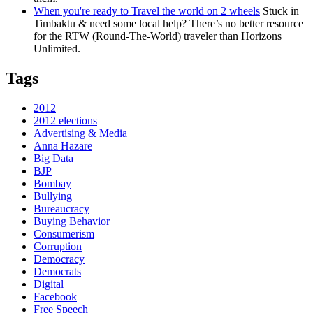
When you're ready to Travel the world on 2 wheels
Stuck in
Timbaktu & need some local help? There’s no better resource
for the RTW (Round-The-World) traveler than Horizons
Unlimited.
Tags
2012
2012 elections
Advertising & Media
Anna Hazare
Big Data
BJP
Bombay
Bullying
Bureaucracy
Buying Behavior
Consumerism
Corruption
Democracy
Democrats
Digital
Facebook
Free Speech