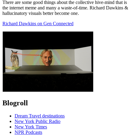
There are some good things about the collective hive-mind that is
the internet meme and many a waste-of-time. Richard Dawkins &
hallucinatory visuals better become one.
Richard Dawkins on Gen Connected
Blogroll
Dream Travel destinations
New York Public Radio
New York Times
NPR Podcasts