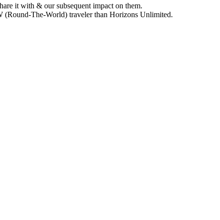
hare it with & our subsequent impact on them.
TW (Round-The-World) traveler than Horizons Unlimited.