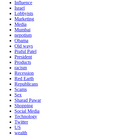
Influence
Israel
Lobbyists
Marketing
Media
Mumbai
nepotism
Obama
Old ways
Praful Patel
President
Products
racism
Recession
Red Earth
Republicans
Scams
Sex
Sharad Pawar
Shopping
Social Media
Technology
Twitter
US
wealth