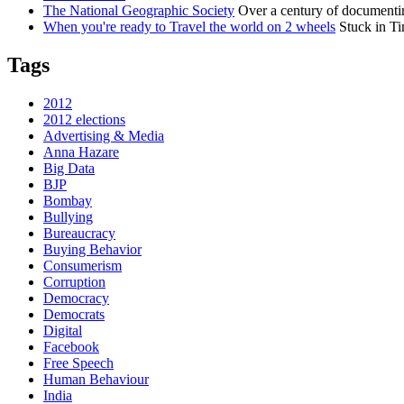
The National Geographic Society
Over a century of documentin
When you're ready to Travel the world on 2 wheels
Stuck in Ti
Tags
2012
2012 elections
Advertising & Media
Anna Hazare
Big Data
BJP
Bombay
Bullying
Bureaucracy
Buying Behavior
Consumerism
Corruption
Democracy
Democrats
Digital
Facebook
Free Speech
Human Behaviour
India