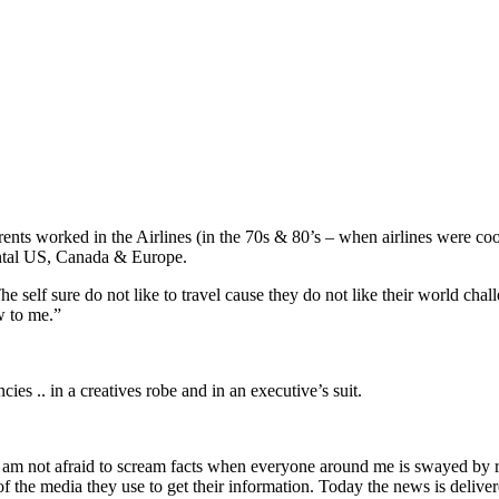
ents worked in the Airlines (in the 70s & 80’s – when airlines were coo
nental US, Canada & Europe.
d. The self sure do not like to travel cause they do not like their world 
w to me.”
ies .. in a creatives robe and in an executive’s suit.
nd I am not afraid to scream facts when everyone around me is swayed b
f the media they use to get their information. Today the news is deliver