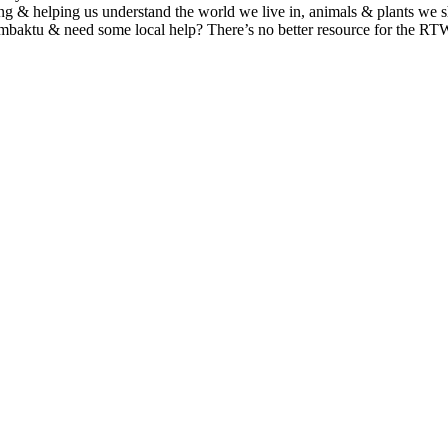
g & helping us understand the world we live in, animals & plants we s
mbaktu & need some local help? There’s no better resource for the R