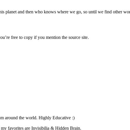
his planet and then who knows where we go, so until we find other world
u’re free to copy if you mention the source site.
om around the world. Highly Educative :)
my favorites are Invisibilia & Hidden Brain.