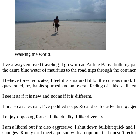
Walking the world!
I’ve always enjoyed traveling, I grew up an Airline Baby: both my par
the azure blue water of mauritius to the road trips through the conti
I believe travel educates, I feel it is a natural fit for the curious min
questioned, my habits spurned and an overall feeling of “this is all ne
I see it as if it is new and not as if it is different.
I’m also a salesman, I’ve peddled soaps & candies for advertising agenc
I enjoy opposing forces, I like duality, I like diversity!
I am a liberal but i’m also aggressive, I shut down bullshit quick a
sponges. Rarely do I meet a person with an opinion that doesn’t reek o