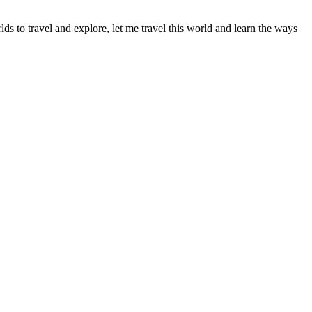
s to travel and explore, let me travel this world and learn the ways