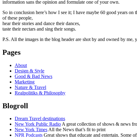
information sans the opinion and formulate one of your own.
So in conclusion here’s how I see it; I have maybe 60 good years on t
of these people,
hear their stories and dance their dances,
taste their nectars and sing their songs.
P.S. All the images in the blog header are shot by and owned by me, yo
Pages
About
Design & Style
Good & Bad News
Marketing
Nature & Travel
Realpolitiks & Philosophy
Blogroll
Dream Travel destinations
New York Public Radio
A great collection of shows & news fr
New York Times
All the News that’s fit to print
NPR Podcasts
Great shows that educate and entertain. Some of 