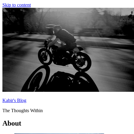
Skip to content
Kabir's Blog
The Thoughts Within
About