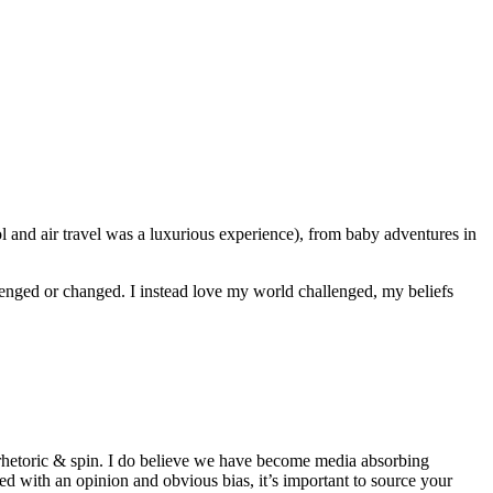
l and air travel was a luxurious experience), from baby adventures in
challenged or changed. I instead love my world challenged, my beliefs
y rhetoric & spin. I do believe we have become media absorbing
ed with an opinion and obvious bias, it’s important to source your