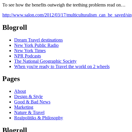
To see how the benefits outweigh the teething problems read on…
http://www.salon.com/2012/03/17/multiculturalism_can_be_saved/sin
Blogroll
Dream Travel destinations
New York Public Radio
New York Times
NPR Podcasts
The National Geographic Society
When you're ready to Travel the world on 2 wheels
Pages
About
Design & Style
Good & Bad News
Marketing
Nature & Travel
Realpolitiks & Philosophy
Blogroll