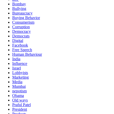
Bombay
Bullying
Bureaucracy
Buying Behavior
Consumerism
Corruption
Democracy
Democrats
Digital
Facebook
Free Speech
Human Behaviour
India
Influence
Israel
Lobbyists
Marketing
Media
Mumbai
nepotism
Obama
Old ways
Praful Patel
President
Products