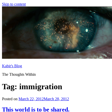
Skip to content
Kabir's Blog
The Thoughts Within
Tag:
immigration
Posted on
March 22, 2012
March 28, 2012
This world is to be shared.