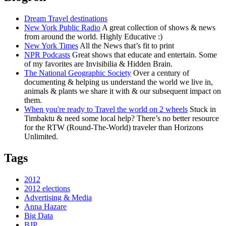
Dream Travel destinations
New York Public Radio
A great collection of shows & news
from around the world. Highly Educative :)
New York Times
All the News that’s fit to print
NPR Podcasts
Great shows that educate and entertain. Some
of my favorites are Invisibilia & Hidden Brain.
The National Geographic Society
Over a century of
documenting & helping us understand the world we live in,
animals & plants we share it with & our subsequent impact on
them.
When you're ready to Travel the world on 2 wheels
Stuck in
Timbaktu & need some local help? There’s no better resource
for the RTW (Round-The-World) traveler than Horizons
Unlimited.
Tags
2012
2012 elections
Advertising & Media
Anna Hazare
Big Data
BJP