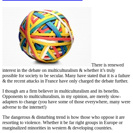
There is renewed
interest in the debate on multiculturalism & whether it’s truly
possible for society to be secular. Many have stated that it is a failure
& the recent attacks in France have only charged the debate further.
I though am a firm believer in multiculturalism and its benefits.
Opponents to multiculturalism, in my opinion, are merely slow-
adapters to change (you have some of those everywhere, many were
adverse to the internet!)
The dangerous & disturbing trend is how those who oppose it are
resorting to violence. Whether it be far right groups in Europe or
marginalized minorities in western & developing countries.