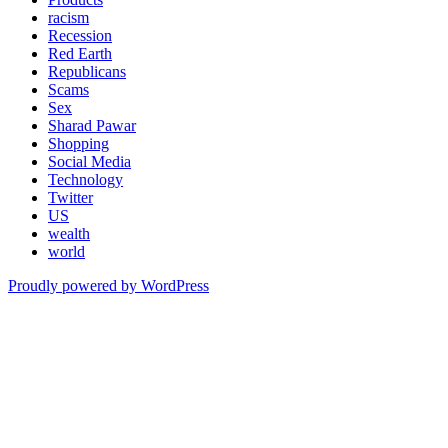
racism
Recession
Red Earth
Republicans
Scams
Sex
Sharad Pawar
Shopping
Social Media
Technology
Twitter
US
wealth
world
Proudly powered by WordPress