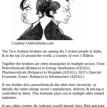
Courtesy OutlookIndia.com
The Two Ambani brothers are among the 5 richest people in India,
& in the top 10 around the world, a country of over 1 Billion.
Together the brothers are often monopolies in multiple sectors. From
Petrochemicals (Reliance) to Energy distribution (ADAG),
Pharmaceuticals (Reliance) to Hospitals (ADAG), SEZ’s (Special
Economic Zones- Reliance) to Infrastructure (ADAG).
If one brother does petrochemicals the other does electricity, so
literally the entire energy sector’s manufacture, delivery & pricing is
controlled by them. This formulae plays out in multiple other related
industries.
In any other country the judiciary would already have filed anti-trust