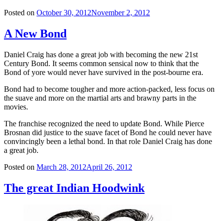
Posted on
October 30, 2012
November 2, 2012
A New Bond
Daniel Craig has done a great job with becoming the new 21st
Century Bond. It seems common sensical now to think that the
Bond of yore would never have survived in the post-bourne era.
Bond had to become tougher and more action-packed, less focus on
the suave and more on the martial arts and brawny parts in the
movies.
The franchise recognized the need to update Bond. While Pierce
Brosnan did justice to the suave facet of Bond he could never have
convincingly been a lethal bond. In that role Daniel Craig has done
a great job.
Posted on
March 28, 2012
April 26, 2012
The great Indian Hoodwink