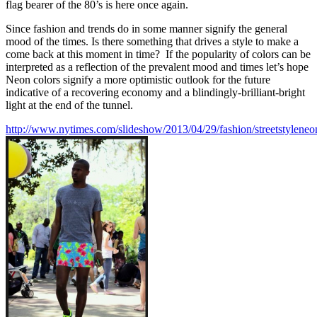
flag bearer of the 80’s is here once again.
Since fashion and trends do in some manner signify the general
mood of the times. Is there something that drives a style to make a
come back at this moment in time? If the popularity of colors can be
interpreted as a reflection of the prevalent mood and times let’s hope
Neon colors signify a more optimistic outlook for the future
indicative of a recovering economy and a blindingly-brilliant-bright
light at the end of the tunnel.
http://www.nytimes.com/slideshow/2013/04/29/fashion/streetstyleneo