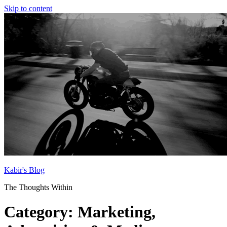
Skip to content
Kabir's Blog
The Thoughts Within
Category:
Marketing,