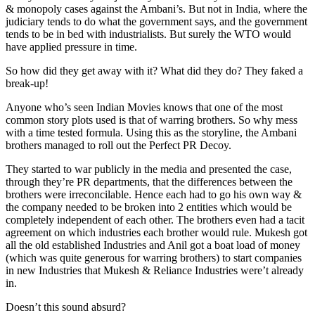
& monopoly cases against the Ambani’s. But not in India, where the
judiciary tends to do what the government says, and the government
tends to be in bed with industrialists. But surely the WTO would
have applied pressure in time.
So how did they get away with it? What did they do? They faked a
break-up!
Anyone who’s seen Indian Movies knows that one of the most
common story plots used is that of warring brothers. So why mess
with a time tested formula. Using this as the storyline, the Ambani
brothers managed to roll out the Perfect PR Decoy.
They started to war publicly in the media and presented the case,
through they’re PR departments, that the differences between the
brothers were irreconcilable. Hence each had to go his own way &
the company needed to be broken into 2 entities which would be
completely independent of each other. The brothers even had a tacit
agreement on which industries each brother would rule. Mukesh got
all the old established Industries and Anil got a boat load of money
(which was quite generous for warring brothers) to start companies
in new Industries that Mukesh & Reliance Industries were’t already
in.
Doesn’t this sound absurd?