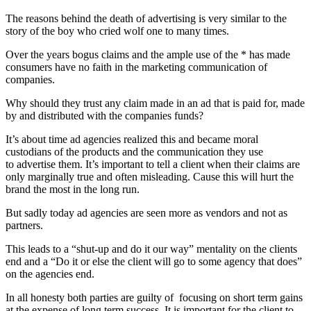
The reasons behind the death of advertising is very similar to the
story of the boy who cried wolf one to many times.
Over the years bogus claims and the ample use of the * has made
consumers have no faith in the marketing communication of
companies.
Why should they trust any claim made in an ad that is paid for, made
by and distributed with the companies funds?
It’s about time ad agencies realized this and became moral
custodians of the products and the communication they use
to advertise them. It’s important to tell a client when their claims are
only marginally true and often misleading. Cause this will hurt the
brand the most in the long run.
But sadly today ad agencies are seen more as vendors and not as
partners.
This leads to a “shut-up and do it our way” mentality on the clients
end and a “Do it or else the client will go to some agency that does”
on the agencies end.
In all honesty both parties are guilty of focusing on short term gains
at the expense of long term success. It is important for the client to