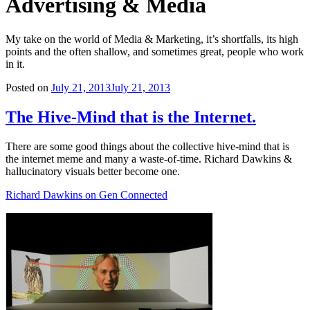
Advertising & Media
My take on the world of Media & Marketing, it’s shortfalls, its high
points and the often shallow, and sometimes great, people who work
in it.
Posted on
July 21, 2013
July 21, 2013
The Hive-Mind that is the Internet.
There are some good things about the collective hive-mind that is
the internet meme and many a waste-of-time. Richard Dawkins &
hallucinatory visuals better become one.
Richard Dawkins on Gen Connected