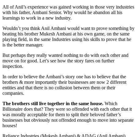
All of Anil’s experience was gained working in those very industries
with his father, Ambani Senior. Why would he abandon all his
learnings to work in a new industry.
Wouldn’t you think Anil Ambani would want to prove something by
beating his brother Mukesh Ambani at his own game, on the same
playing field, in the same Industries using his skills to prove that he
is the better manager.
But perhaps they really wanted nothing to do with each other and
move on for good. Let’s see how the story fares on further
inspection.
In order to believe the Ambani’s story one has to believe that the
brothers & more importantly their businesses are now 2 different
entities and that there is no collusion between them or their
companies.
The brothers still live together in the same house.
Which
Billionaire does that? They were so offended with each other that it
was morally acceptable for them to split their beloved father’s
businesses but obviously not offended enough to move into separate
houses!
Reliance Industries (Mukesh Ambani) & ADAG (Anil Ambani)