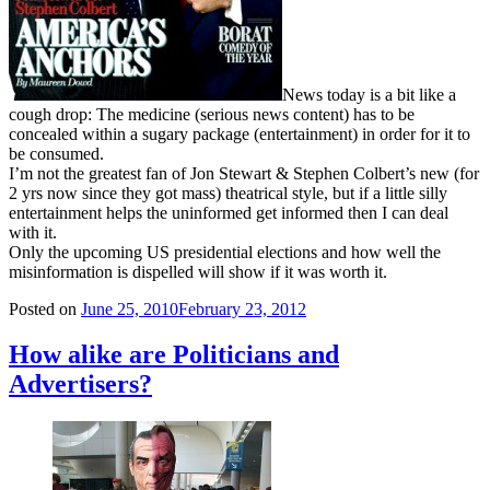
News today is a bit like a
cough drop: The medicine (serious news content) has to be
concealed within a sugary package (entertainment) in order for it to
be consumed.
I’m not the greatest fan of Jon Stewart & Stephen Colbert’s new (for
2 yrs now since they got mass) theatrical style, but if a little silly
entertainment helps the uninformed get informed then I can deal
with it.
Only the upcoming US presidential elections and how well the
misinformation is dispelled will show if it was worth it.
Posted on
June 25, 2010
February 23, 2012
How alike are Politicians and
Advertisers?