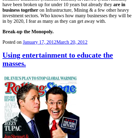
have been broken up for under 10 years but already they
are in
business together
on Infrastructure, Mining & a few other heavy
investment sectors. Who knows how many businesses they will be
in by 2020, I fear as many as they can get away with.
Break-up the Monopoly.
Posted on
January 17, 2012
March 20, 2012
Using entertainment to educate the
masses.