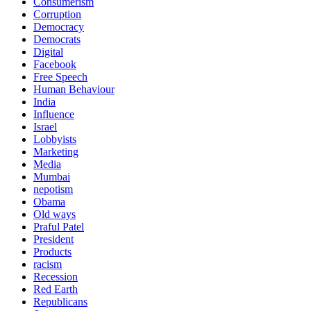
Consumerism
Corruption
Democracy
Democrats
Digital
Facebook
Free Speech
Human Behaviour
India
Influence
Israel
Lobbyists
Marketing
Media
Mumbai
nepotism
Obama
Old ways
Praful Patel
President
Products
racism
Recession
Red Earth
Republicans