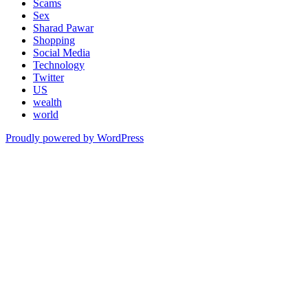
Scams
Sex
Sharad Pawar
Shopping
Social Media
Technology
Twitter
US
wealth
world
Proudly powered by WordPress