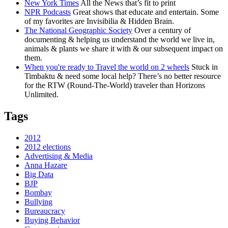
New York Times
All the News that’s fit to print
NPR Podcasts
Great shows that educate and entertain. Some
of my favorites are Invisibilia & Hidden Brain.
The National Geographic Society
Over a century of
documenting & helping us understand the world we live in,
animals & plants we share it with & our subsequent impact on
them.
When you're ready to Travel the world on 2 wheels
Stuck in
Timbaktu & need some local help? There’s no better resource
for the RTW (Round-The-World) traveler than Horizons
Unlimited.
Tags
2012
2012 elections
Advertising & Media
Anna Hazare
Big Data
BJP
Bombay
Bullying
Bureaucracy
Buying Behavior