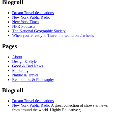
Blogroll
Dream Travel destinations
New York Public Radio
New York Times
NPR Podcasts
The National Geographic Society
When you're ready to Travel the world on 2 wheels
Pages
About
Design & Style
Good & Bad News
Marketing
Nature & Travel
Realpolitiks & Philosophy
Blogroll
Dream Travel destinations
New York Public Radio
A great collection of shows & news
from around the world. Highly Educative :)