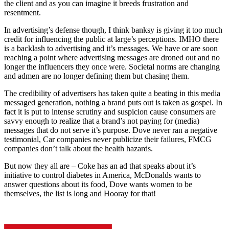
the client and as you can imagine it breeds frustration and
resentment.
In advertising’s defense though, I think banksy is giving it too much
credit for influencing the public at large’s perceptions. IMHO there
is a backlash to advertising and it’s messages. We have or are soon
reaching a point where advertising messages are droned out and no
longer the influencers they once were. Societal norms are changing
and admen are no longer defining them but chasing them.
The credibility of advertisers has taken quite a beating in this media
messaged generation, nothing a brand puts out is taken as gospel. In
fact it is put to intense scrutiny and suspicion cause consumers are
savvy enough to realize that a brand’s not paying for (media)
messages that do not serve it’s purpose. Dove never ran a negative
testimonial, Car companies never publicize their failures, FMCG
companies don’t talk about the health hazards.
But now they all are – Coke has an ad that speaks about it’s
initiative to control diabetes in America, McDonalds wants to
answer questions about its food, Dove wants women to be
themselves, the list is long and Hooray for that!