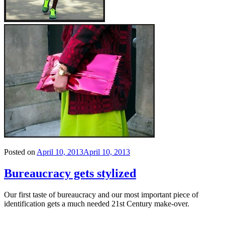
Posted on
April 10, 2013
April 10, 2013
Bureaucracy gets stylized
Our first taste of bureaucracy and our most important piece of
identification gets a much needed 21st Century make-over.