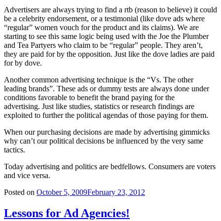
Advertisers are always trying to find a rtb (reason to believe) it could
be a celebrity endorsement, or a testimonial (like dove ads where
“regular” women vouch for the product and its claims). We are
starting to see this same logic being used with the Joe the Plumber
and Tea Partyers who claim to be “regular” people. They aren’t,
they are paid for by the opposition. Just like the dove ladies are paid
for by dove.
Another common advertising technique is the “Vs. The other
leading brands”. These ads or dummy tests are always done under
conditions favorable to benefit the brand paying for the
advertising. Just like studies, statistics or research findings are
exploited to further the political agendas of those paying for them.
When our purchasing decisions are made by advertising gimmicks
why can’t our political decisions be influenced by the very same
tactics.
Today advertising and politics are bedfellows. Consumers are voters
and vice versa.
Posted on
October 5, 2009
February 23, 2012
Lessons for Ad Agencies!