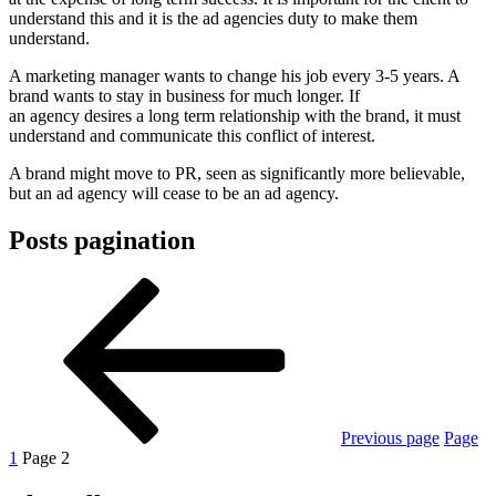
understand this and it is the ad agencies duty to make them
understand.
A marketing manager wants to change his job every 3-5 years. A
brand wants to stay in business for much longer. If
an agency desires a long term relationship with the brand, it must
understand and communicate this conflict of interest.
A brand might move to PR, seen as significantly more believable,
but an ad agency will cease to be an ad agency.
Posts pagination
Previous page
Page
1
Page
2