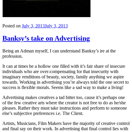
Posted on
July 3, 2013
July 3, 2013
Banksy’s take on Advertising
Being an Adman myself, I can understand Banksy’s ire at the
profession.
It can at times be a hollow one filled with it’s fair share of insecure
individuals who are over-compensating for that insecurity with
imaginary renditions of beauty, society, family anything we aspire
towards. Working in advertising you’re always told the one secret to
success is flexible morals. Seems like a sad way to make a living!
Advertising makes creatives a tad bitter too, cause it’s perhaps one
of the few creative arts where the creator is not free to do as he/she
pleases. Rather they must take instructions and perform to someone
else’s subjective preferences i.e. The Client.
Artists, Musicians, Film Makers have the majority of creative control
and final say on their work. In advertising that final control lies with