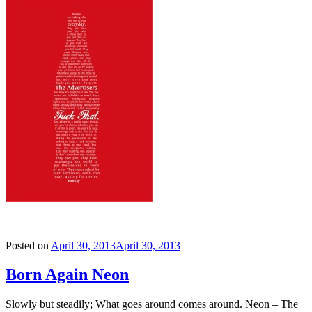
Posted on
April 30, 2013
April 30, 2013
Born Again Neon
Slowly but steadily; What goes around comes around. Neon – The