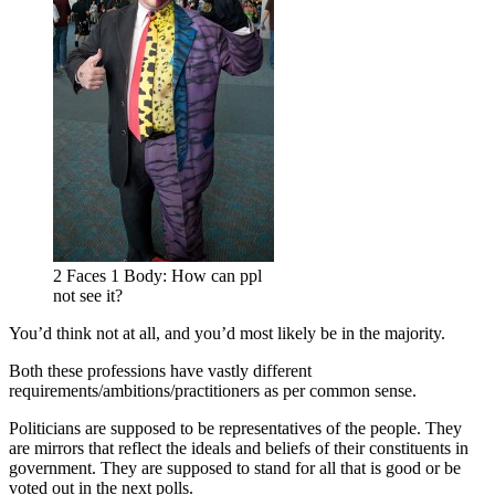
2 Faces 1 Body: How can ppl
not see it?
You’d think not at all, and you’d most likely be in the majority.
Both these professions have vastly different
requirements/ambitions/practitioners as per common sense.
Politicians are supposed to be representatives of the people. They
are mirrors that reflect the ideals and beliefs of their constituents in
government. They are supposed to stand for all that is good or be
voted out in the next polls.