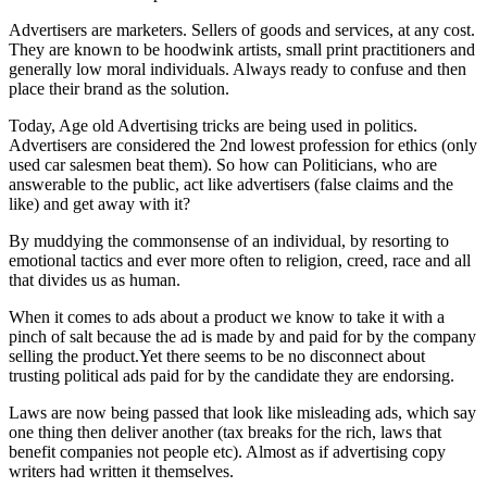
Advertisers are marketers. Sellers of goods and services, at any cost.
They are known to be hoodwink artists, small print practitioners and
generally low moral individuals. Always ready to confuse and then
place their brand as the solution.
Today, Age old Advertising tricks are being used in politics.
Advertisers are considered the 2nd lowest profession for ethics (only
used car salesmen beat them). So how can Politicians, who are
answerable to the public, act like advertisers (false claims and the
like) and get away with it?
By muddying the commonsense of an individual, by resorting to
emotional tactics and ever more often to religion, creed, race and all
that divides us as human.
When it comes to ads about a product we know to take it with a
pinch of salt because the ad is made by and paid for by the company
selling the product.Yet there seems to be no disconnect about
trusting political ads paid for by the candidate they are endorsing.
Laws are now being passed that look like misleading ads, which say
one thing then deliver another (tax breaks for the rich, laws that
benefit companies not people etc). Almost as if advertising copy
writers had written it themselves.