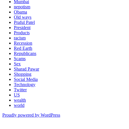
Mumbai
nepotism
Obama
Old ways
Praful Patel
President
Products
racism
Recession
Red Earth
Republicans
Scams
Sex
Sharad Pawar
Shopping
Social Media
Technology
Twitter
US
wealth
world
Proudly powered by WordPress