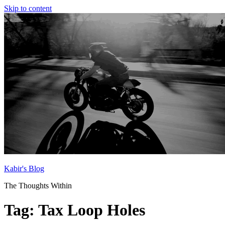
Skip to content
Kabir's Blog
The Thoughts Within
Tag:
Tax Loop Holes