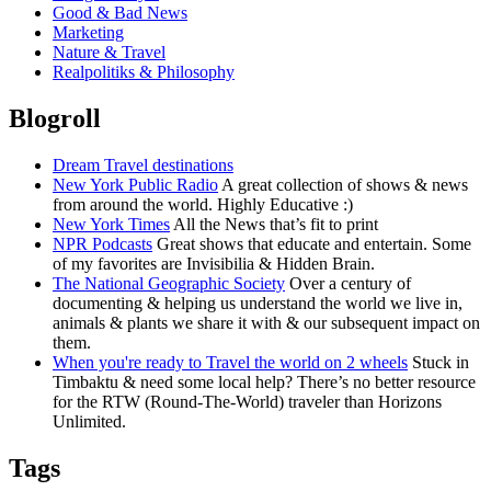
Good & Bad News
Marketing
Nature & Travel
Realpolitiks & Philosophy
Blogroll
Dream Travel destinations
New York Public Radio
A great collection of shows & news
from around the world. Highly Educative :)
New York Times
All the News that’s fit to print
NPR Podcasts
Great shows that educate and entertain. Some
of my favorites are Invisibilia & Hidden Brain.
The National Geographic Society
Over a century of
documenting & helping us understand the world we live in,
animals & plants we share it with & our subsequent impact on
them.
When you're ready to Travel the world on 2 wheels
Stuck in
Timbaktu & need some local help? There’s no better resource
for the RTW (Round-The-World) traveler than Horizons
Unlimited.
Tags