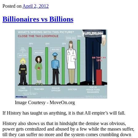
Posted on
April 2, 2012
Billionaires vs Billions
Image Courtesy - MoveOn.org
If History has taught us anything, it is that All empire’s will fall.
History also shows us that in hindsight the demise was obvious,
power gets centralized and abused by a few while the masses suffer,
till they can suffer no more and the system comes crumbling down