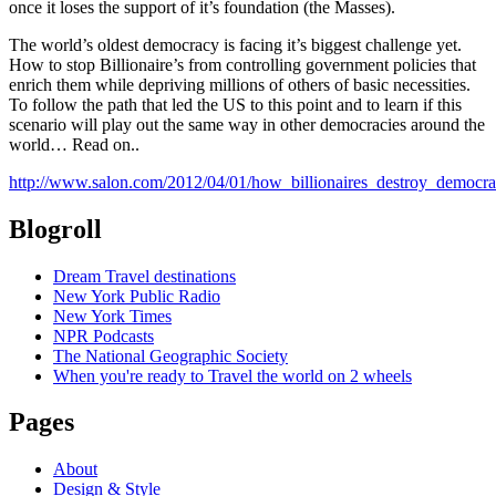
once it loses the support of it’s foundation (the Masses).
The world’s oldest democracy is facing it’s biggest challenge yet.
How to stop Billionaire’s from controlling government policies that
enrich them while depriving millions of others of basic necessities.
To follow the path that led the US to this point and to learn if this
scenario will play out the same way in other democracies around the
world… Read on..
http://www.salon.com/2012/04/01/how_billionaires_destroy_democra
Blogroll
Dream Travel destinations
New York Public Radio
New York Times
NPR Podcasts
The National Geographic Society
When you're ready to Travel the world on 2 wheels
Pages
About
Design & Style