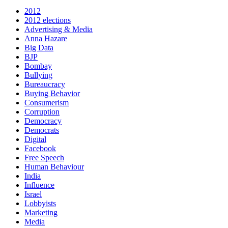
2012
2012 elections
Advertising & Media
Anna Hazare
Big Data
BJP
Bombay
Bullying
Bureaucracy
Buying Behavior
Consumerism
Corruption
Democracy
Democrats
Digital
Facebook
Free Speech
Human Behaviour
India
Influence
Israel
Lobbyists
Marketing
Media