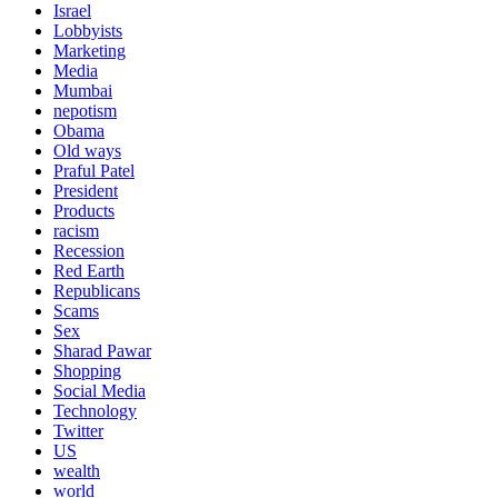
Israel
Lobbyists
Marketing
Media
Mumbai
nepotism
Obama
Old ways
Praful Patel
President
Products
racism
Recession
Red Earth
Republicans
Scams
Sex
Sharad Pawar
Shopping
Social Media
Technology
Twitter
US
wealth
world