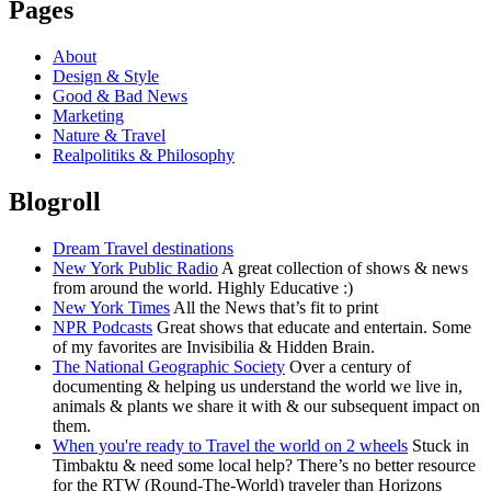
Pages
About
Design & Style
Good & Bad News
Marketing
Nature & Travel
Realpolitiks & Philosophy
Blogroll
Dream Travel destinations
New York Public Radio
A great collection of shows & news
from around the world. Highly Educative :)
New York Times
All the News that’s fit to print
NPR Podcasts
Great shows that educate and entertain. Some
of my favorites are Invisibilia & Hidden Brain.
The National Geographic Society
Over a century of
documenting & helping us understand the world we live in,
animals & plants we share it with & our subsequent impact on
them.
When you're ready to Travel the world on 2 wheels
Stuck in
Timbaktu & need some local help? There’s no better resource
for the RTW (Round-The-World) traveler than Horizons