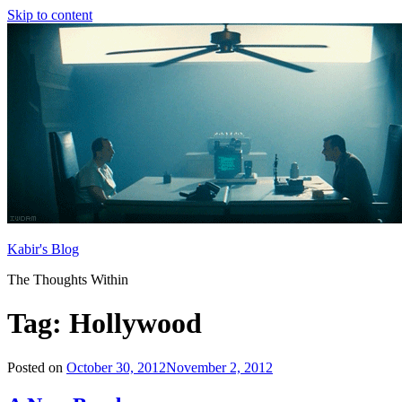
Skip to content
Kabir's Blog
The Thoughts Within
Tag:
Hollywood
Posted on
October 30, 2012
November 2, 2012