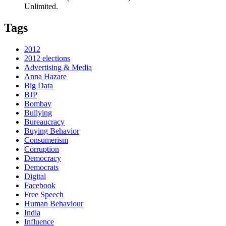
Unlimited.
Tags
2012
2012 elections
Advertising & Media
Anna Hazare
Big Data
BJP
Bombay
Bullying
Bureaucracy
Buying Behavior
Consumerism
Corruption
Democracy
Democrats
Digital
Facebook
Free Speech
Human Behaviour
India
Influence