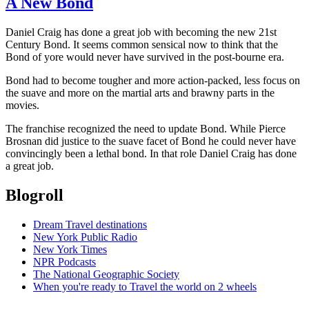
A New Bond
Daniel Craig has done a great job with becoming the new 21st
Century Bond. It seems common sensical now to think that the
Bond of yore would never have survived in the post-bourne era.
Bond had to become tougher and more action-packed, less focus on
the suave and more on the martial arts and brawny parts in the
movies.
The franchise recognized the need to update Bond. While Pierce
Brosnan did justice to the suave facet of Bond he could never have
convincingly been a lethal bond. In that role Daniel Craig has done
a great job.
Blogroll
Dream Travel destinations
New York Public Radio
New York Times
NPR Podcasts
The National Geographic Society
When you're ready to Travel the world on 2 wheels